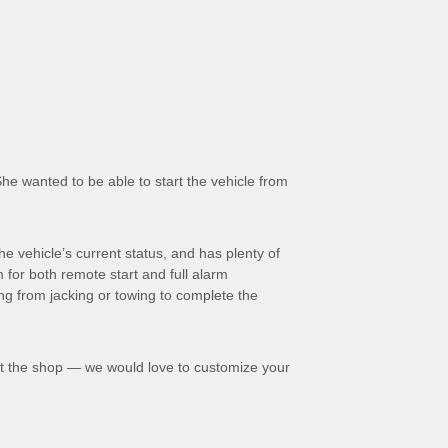
he wanted to be able to start the vehicle from
e vehicle’s current status, and has plenty of
 for both remote start and full alarm
ing from jacking or towing to complete the
t the shop — we would love to customize your