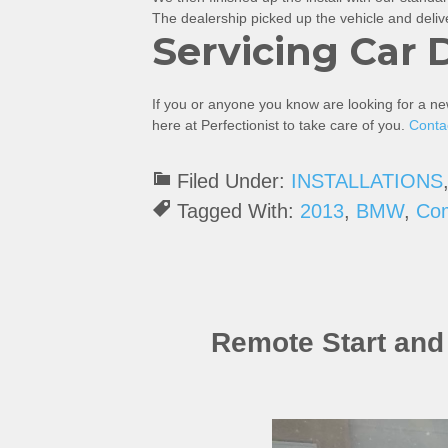
The dealership picked up the vehicle and deliver
Servicing Car 
If you or anyone you know are looking for a n
here at Perfectionist to take care of you.
Conta
Filed Under:
INSTALLATIONS
Tagged With:
2013
,
BMW
,
Co
Remote Start an