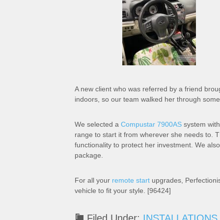
A new client who was referred by a friend broug
indoors, so our team walked her through some 
We selected a
Compustar 7900AS
system with
range to start it from wherever she needs to. 
functionality to protect her investment. We als
package.
For all your
remote start
upgrades, Perfectioni
vehicle to fit your style. [96424]
Filed Under:
INSTALLATIONS