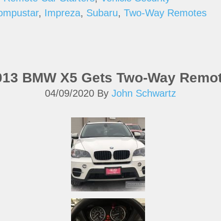
ompustar
,
Impreza
,
Subaru
,
Two-Way Remotes
2013 BMW X5 Gets Two-Way Remot
04/09/2020
By
John Schwartz