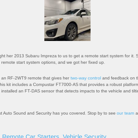
ht her 2013 Subaru Impreza to us to get a remote start system for it. S
remote start system options, and we got her fixed up.
 an RF-2WT9 remote that gives her
two-way control
and feedback on th
This kit includes a Compustar FT7000-AS that provides a robust platform
o installed an FT-DAS sensor that detects impacts to the vehicle and tilt
st Auto Sound and Security has you covered. Stop by to see
our team
a
,
Remote Car Starters
,
Vehicle Security