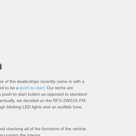
n
ne of the dealerships recently came in with a
ned to be a
push-to-start
. Our techs are
a push-to-start button as opposed to standard
 Eventually, we decided on the RFX-2WG15-FM,
ugh blinking LED lights and an audible tone,
nd checking all of the functions of the vehicle.
acuuming the interior.