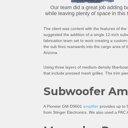
Our team did a great job adding b
while leaving plenty of space in this 
The client was content with the features of th
suggested the addition of a single 12-inch subwo
fabrication team set to work creating a custom
the sub fires rearwards into the cargo area of
Arizona.
Using three layers of medium-density fiberboar
that include pressed mesh grilles. The trim pie
Subwoofer Ampl
A Pioneer GM-D9601
amplifier
provides up to 8
from Stinger Electronics. We also used a PAC Au