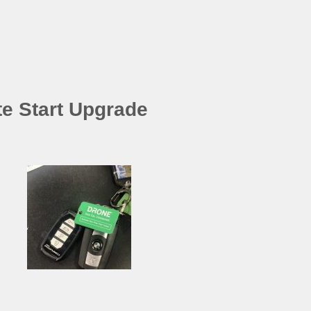
e Start Upgrade