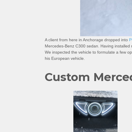
A client from here in Anchorage dropped into
P
Mercedes-Benz C300 sedan. Having installed ma
We inspected the vehicle to formulate a few opt
his European vehicle.
Custom Merce