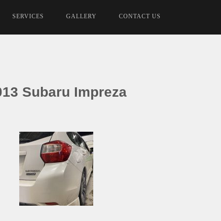
SERVICES
GALLERY
CONTACT US
013 Subaru Impreza