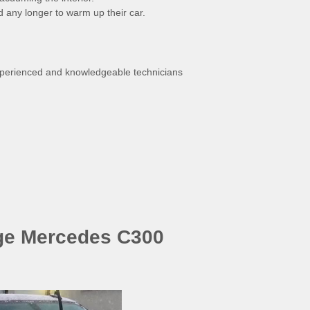
ld any longer to warm up their car.
experienced and knowledgeable technicians
ge Mercedes C300