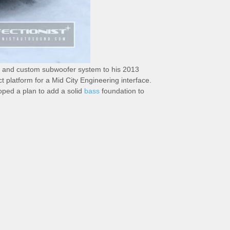
r and custom subwoofer system to his 2013
platform for a Mid City Engineering interface.
loped a plan to add a solid
bass
foundation to