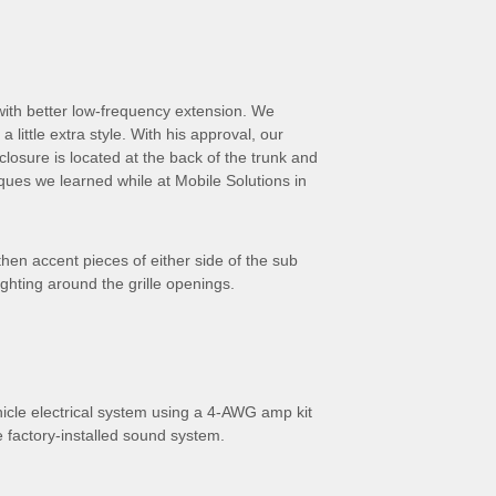
 with better low-frequency extension. We
little extra style. With his approval, our
osure is located at the back of the trunk and
ques we learned while at Mobile Solutions in
hen accent pieces of either side of the sub
ghting around the grille openings.
hicle electrical system using a 4-AWG amp kit
e factory-installed sound system.