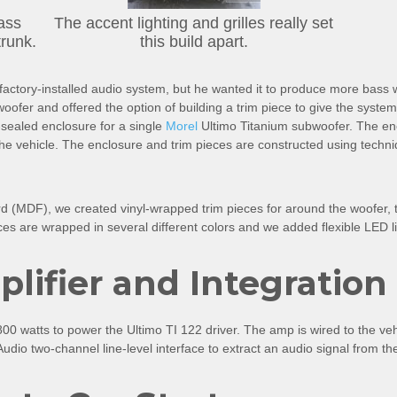
ass
The accent lighting and grilles really set
trunk.
this build apart.
e factory-installed audio system, but he wanted it to produce more bass
ofer and offered the option of building a trim piece to give the system a 
-sealed enclosure for a single
Morel
Ultimo Titanium subwoofer. The encl
 the vehicle. The enclosure and trim pieces are constructed using techni
d (MDF), we created vinyl-wrapped trim pieces for around the woofer, t
ces are wrapped in several different colors and we added flexible LED li
ifier and Integration
00 watts to power the Ultimo TI 122 driver. The amp is wired to the ve
dio two-channel line-level interface to extract an audio signal from th