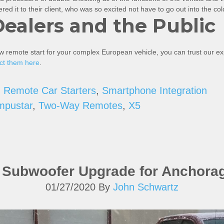
ed it to their client, who was so excited not have to go out into the co
Dealers and the Public
ew remote start for your complex European vehicle, you can trust our 
ct them here
.
,
Remote Car Starters
,
Smartphone Integration
mpustar
,
Two-Way Remotes
,
X5
d Subwoofer Upgrade for Anchora
01/27/2020
By
John Schwartz